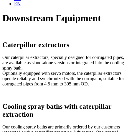
EN
Downstream Equipment
Caterpillar extractors
Our caterpillar extractors, specially designed for corrugated pipes,
are available as stand-alone versions or integrated into the cooling
spray bath.
Optionally equipped with servo motors, the caterpillar extractors
operate reliably and synchronized with the corrugator, suitable for
corrugated pipes from 4.5 mm to 305 mm OD.
Cooling spray baths with caterpillar
extraction
Our cooling spray baths are primarily ordered by our customers