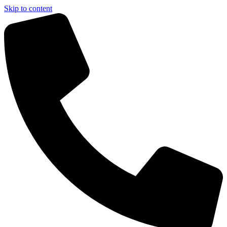
Skip to content