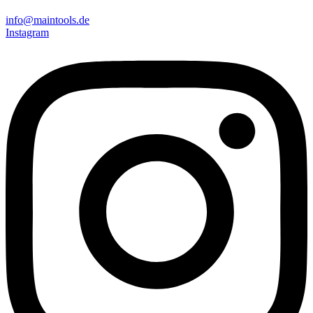
info@maintools.de
Instagram