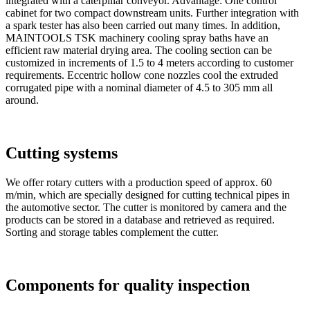
integrated with a caterpillar conveyor. Advantage: One control
cabinet for two compact downstream units. Further integration with
a spark tester has also been carried out many times. In addition,
MAINTOOLS TSK machinery cooling spray baths have an
efficient raw material drying area. The cooling section can be
customized in increments of 1.5 to 4 meters according to customer
requirements. Eccentric hollow cone nozzles cool the extruded
corrugated pipe with a nominal diameter of 4.5 to 305 mm all
around.
Cutting systems
We offer rotary cutters with a production speed of approx. 60
m/min, which are specially designed for cutting technical pipes in
the automotive sector. The cutter is monitored by camera and the
products can be stored in a database and retrieved as required.
Sorting and storage tables complement the cutter.
Components for quality inspection