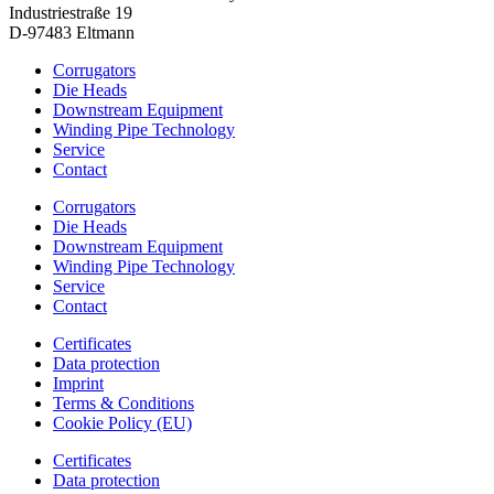
Industriestraße 19
D-97483 Eltmann
Corrugators
Die Heads
Downstream Equipment
Winding Pipe Technology
Service
Contact
Corrugators
Die Heads
Downstream Equipment
Winding Pipe Technology
Service
Contact
Certificates
Data protection
Imprint
Terms & Conditions
Cookie Policy (EU)
Certificates
Data protection