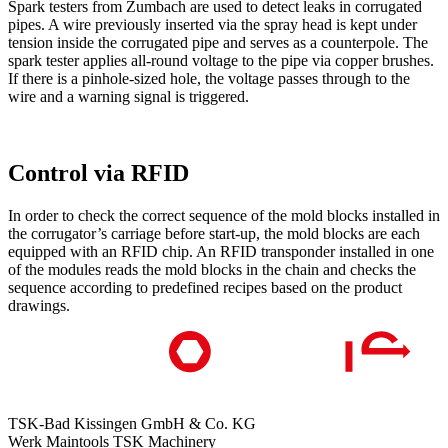
Spark testers from Zumbach are used to detect leaks in corrugated
pipes. A wire previously inserted via the spray head is kept under
tension inside the corrugated pipe and serves as a counterpole. The
spark tester applies all-round voltage to the pipe via copper brushes.
If there is a pinhole-sized hole, the voltage passes through to the
wire and a warning signal is triggered.
Control via RFID
In order to check the correct sequence of the mold blocks installed in
the corrugator’s carriage before start-up, the mold blocks are each
equipped with an RFID chip. An RFID transponder installed in one
of the modules reads the mold blocks in the chain and checks the
sequence according to predefined recipes based on the product
drawings.
TSK-Bad Kissingen GmbH & Co. KG
Werk Maintools TSK Machinery