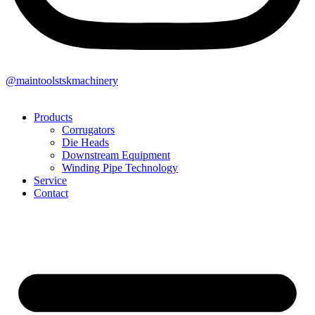
@maintoolstskmachinery
Products
Corrugators
Die Heads
Downstream Equipment
Winding Pipe Technology
Service
Contact