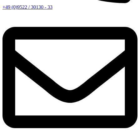
+49 (0)9522 / 30130 - 33