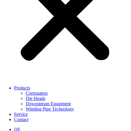
Products
Corrugators
Die Heads
Downstream Equipment
Winding Pipe Technology
Service
Contact
DE